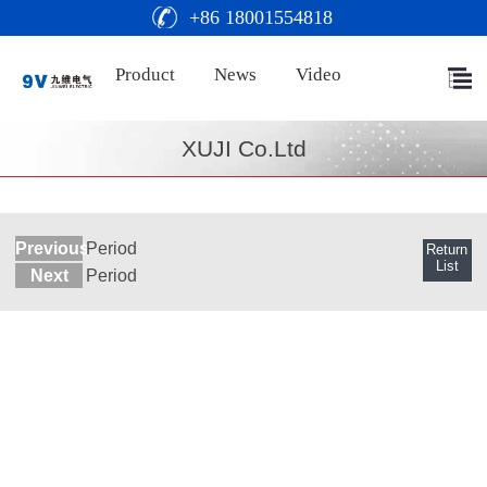
+86 18001554818
Product
News
Video
XUJI Co.Ltd
Previous
Period
Return
List
Next
Period