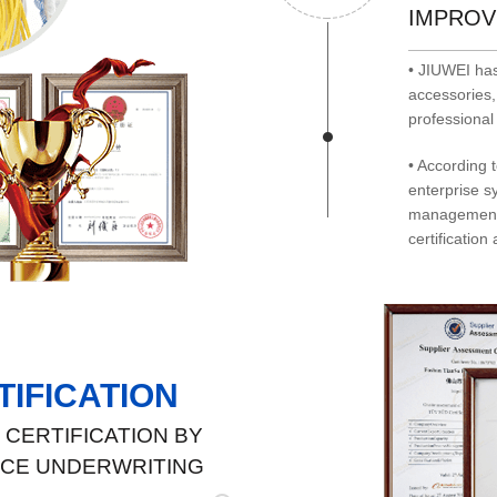
IMPROV
• JIUWEI has
accessories,
professional 
• According 
enterprise s
management 
certification 
IFICATION
CERTIFICATION BY
NCE UNDERWRITING