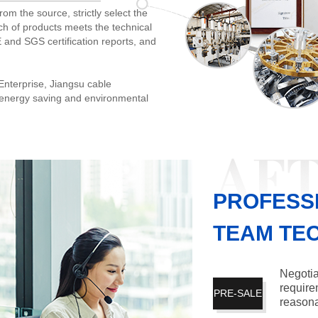
rom the source, strictly select the
ch of products meets the technical
 and SGS certification reports, and
nterprise, Jiangsu cable
u energy saving and environmental
PROFESS
TEAM TE
Negotia
require
PRE-SALE
reasona