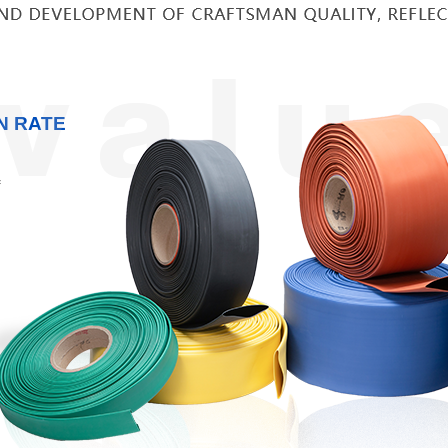
N RATE