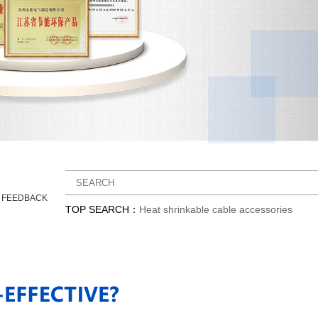
Y FEEDBACK
TOP SEARCH：
Heat shrinkable cable accessories