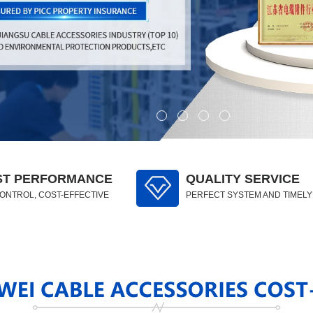
ST PERFORMANCE
QUALITY SERVICE
CONTROL, COST-EFFECTIVE
PERFECT SYSTEM AND TIMEL