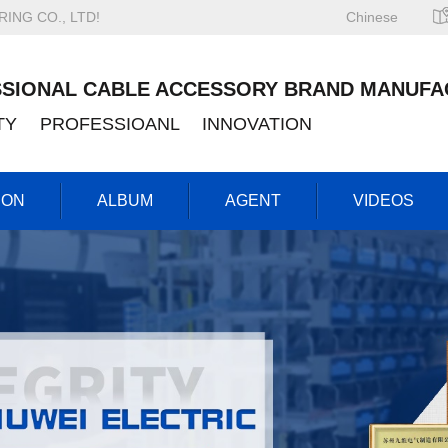
NG CO., LTD!
Chinese
SIONAL CABLE ACCESSORY BRAND MANUFA
ITY PROFESSIOANL INNOVATION
ION
ALBUM
AGENT
VIDEOS