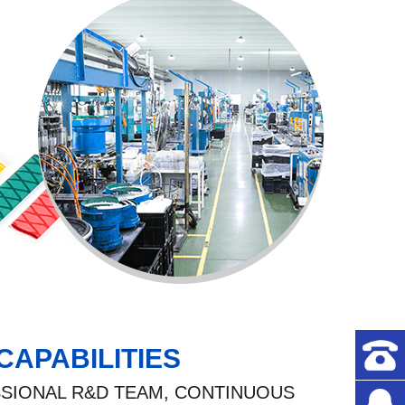
CAPABILITIES
SIONAL R&D TEAM, CONTINUOUS