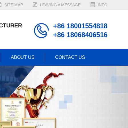
SITE MAP
LEAVING A MESSAGE
INFO
+86 18001554818
CTURER
+86 18068406516
ABOUT US
CONTACT US