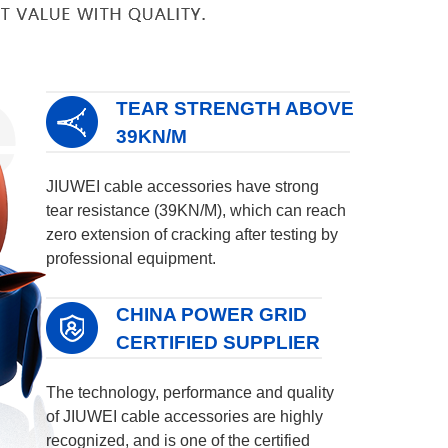
TEAR STRENGTH ABOVE
39KN/M
JIUWEI cable accessories have strong
tear resistance (39KN/M), which can reach
zero extension of cracking after testing by
professional equipment.
CHINA POWER GRID
CERTIFIED SUPPLIER
The technology, performance and quality
of JIUWEI cable accessories are highly
recognized, and is one of the certified