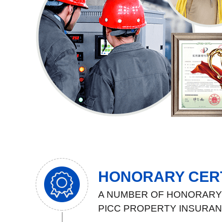
HONORARY CERT
A NUMBER OF HONORARY 
PICC PROPERTY INSURA