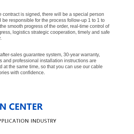
e contract is signed, there will be a special person
l be responsible for the process follow-up 1 to 1 to
the smooth progress of the order, real-time control of
gress, logistics strategic cooperation, timely and safe
.
 after-sales guarantee system, 30-year warranty,
 and professional installation instructions are
d at the same time, so that you can use our cable
ries with confidence.