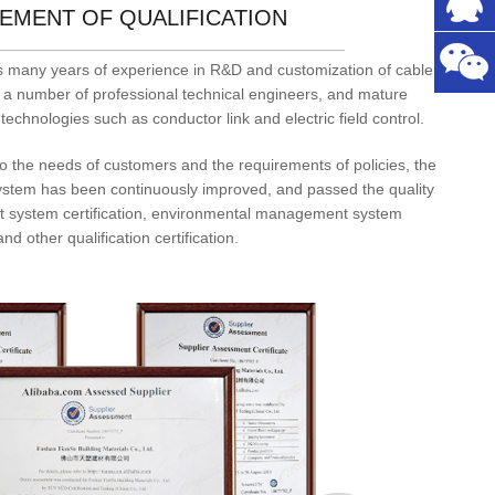
EMENT OF QUALIFICATION
 many years of experience in R&D and customization of cable
 a number of professional technical engineers, and mature
technologies such as conductor link and electric field control.
to the needs of customers and the requirements of policies, the
ystem has been continuously improved, and passed the quality
system certification, environmental management system
and other qualification certification.