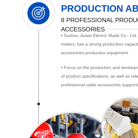
PRODUCTION AB
8 PROFESSIONAL PRODUC
ACCESSORIES
• Suzhou Jiuwei Electric Made Co., Ltd
meters, has a strong production capacit
accessories production equipment.
• Focus on the production and developm
of product specifications, as well as re
professional cable accessories supporti