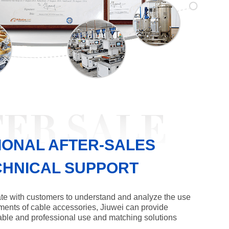
IONAL AFTER-SALES
CHNICAL SUPPORT
te with customers to understand and analyze the use
ments of cable accessories, Jiuwei can provide
ble and professional use and matching solutions