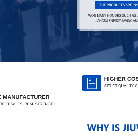
HIGHER CO
STRICT QUALITY 
E MANUFACTURER
RECT SALES, REAL STRENGTH