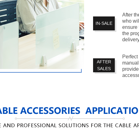
After th
who wil
IN-SALE
ensure 
the pro
delivery
Perfect
AFTER
manuals
SALES
provide
accesso