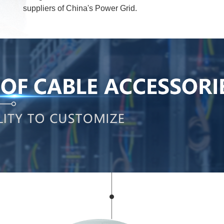
suppliers of China's Power Grid.