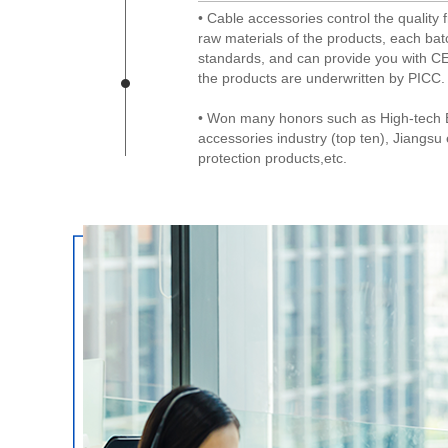
• Cable accessories control the quality f
raw materials of the products, each bat
standards, and can provide you with CE
the products are underwritten by PICC.
• Won many honors such as High-tech E
accessories industry (top ten), Jiangs
protection products,etc.