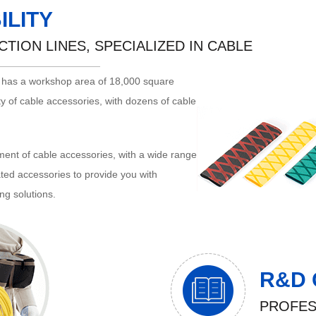
ILITY
TION LINES, SPECIALIZED IN CABLE
. has a workshop area of 18,000 square
y of cable accessories, with dozens of cable
ent of cable accessories, with a wide range
lated accessories to provide you with
ng solutions.
R&D 
PROFES