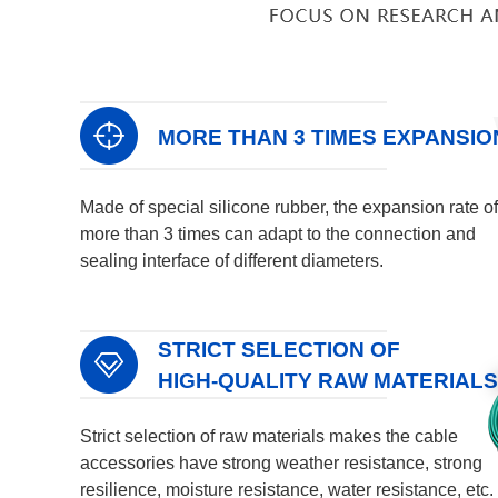
MORE THAN 3 TIMES EXPANSIO
Made of special silicone rubber, the expansion rate of
more than 3 times can adapt to the connection and
sealing interface of different diameters.
STRICT SELECTION OF
HIGH-QUALITY RAW MATERIALS
Strict selection of raw materials makes the cable
accessories have strong weather resistance, strong
resilience, moisture resistance, water resistance, etc.