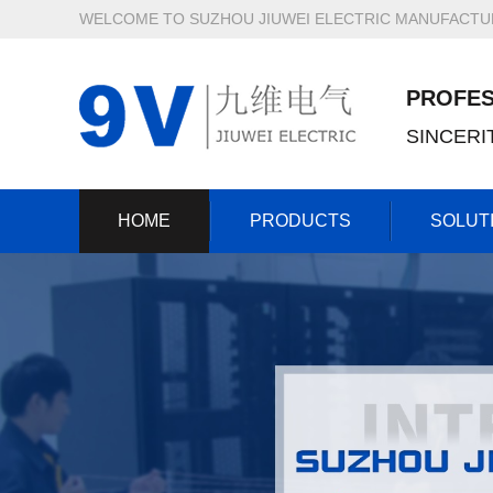
WELCOME TO SUZHOU JIUWEI ELECTRIC MANUFACTURI
PROFES
SINCER
HOME
PRODUCTS
SOLUT