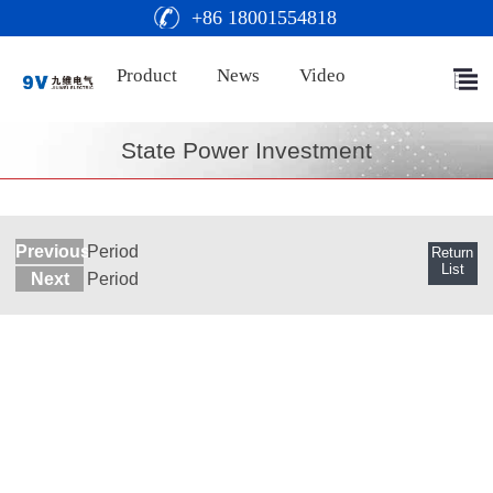
+86 18001554818
Product
News
Video
State Power Investment
Previous
Period
Return
List
Next
Period