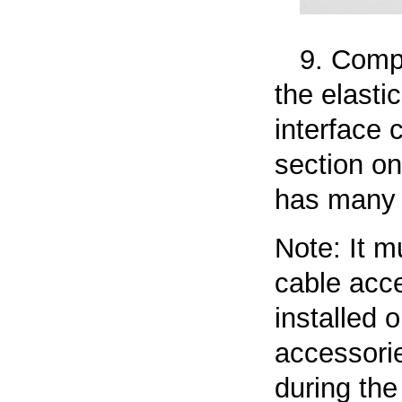
9. Compa
the elasti
interface 
section on
has many 
Note: It m
cable acce
installed 
accessorie
during the