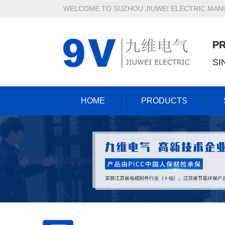
WELCOME TO SUZHOU JIUWEI ELECTRIC MANU
P
SI
HOME
PRODUCTS