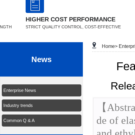
HIGHER COST PERFORMANCE
ENGTH
STRICT QUALITY CONTROL, COST-EFFECTIVE
Home>
Enterp
News
Fea
Rele
Enterprise News
【Abstrac
Industry trends
de of el
Common Q & A
and ethy