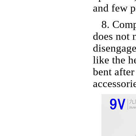
and few p
8. Comp
does not n
disengage
like the 
bent after
accessorie