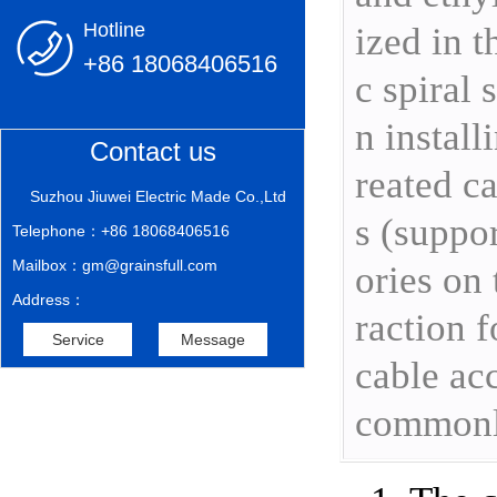
Hotline
ized in t
+86 18068406516
c spiral
n install
Contact us
reated ca
Suzhou Jiuwei Electric Made Co.,Ltd
s (suppor
Telephone：+86 18068406516
Mailbox：gm@grainsfull.com
ories on 
Address：
raction f
Service
Message
cable acc
commonly