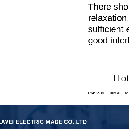
There shou
relaxation
sufficient
good inter
Hot
Previous：
Jiuwei · T
UWEI ELECTRIC MADE CO.,LTD