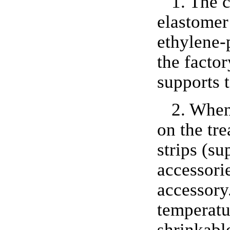
1. The 
elastomer
ethylene-
the factor
supports 
2. When 
on the tre
strips (su
accessorie
accessory.
temperatur
shrinkabl