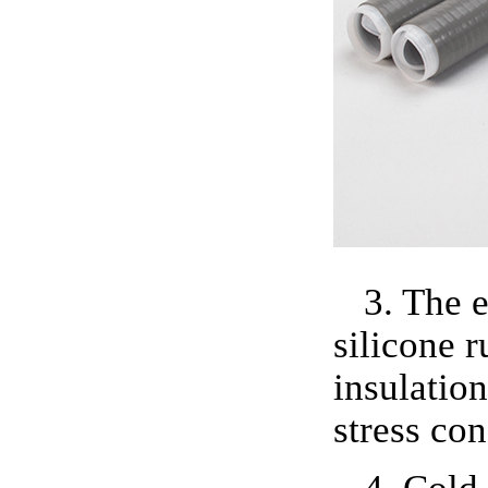
3. The 
silicone r
insulation
stress con