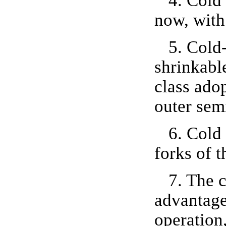
4. Cold 
now, with
5. Cold-
shrinkable
class adop
outer sem
6. Cold
forks of t
7. The 
advantage
operation,