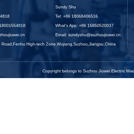
Sundy Shu
54818
Tel: +86 18068406516
 18001554818
What's App: +86 15850520037
zhoujiuwei.cn
Email: sundyshu@suzhoujiuwei.cn
zi Road,Fenhu High-tech Zone,Wujiang,Suzhou,Jiangsu,China
Copyright belongs to Suzhou Jiuwei Electric M