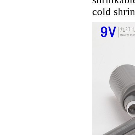
cold shri