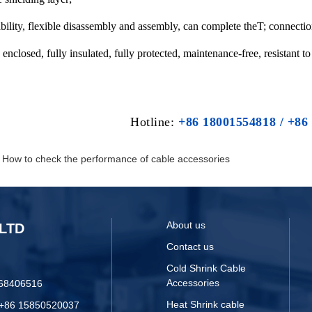
ability, flexible disassembly and assembly, can complete theT; connectio
y enclosed, fully insulated, fully protected, maintenance-free, resistant 
Hotline:
+86 18001554818 / +86
：
How to check the performance of cable accessories
About us
LTD
Contact us
Cold Shrink Cable
Accessories
068406516
Heat Shrink cable
 +86 15850520037