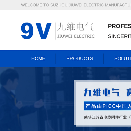
WELCOME TO SUZHOU JIUWEI ELECTRIC MANUFACTURI
PROFES
SINCER
HOME
PRODUCTS
SOLUT