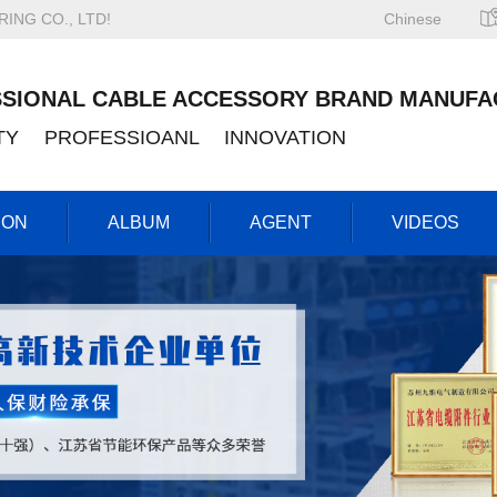
NG CO., LTD!
Chinese
SIONAL CABLE ACCESSORY BRAND MANUFA
ITY PROFESSIOANL INNOVATION
ION
ALBUM
AGENT
VIDEOS