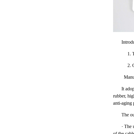
Introd
1. The
2. Cab
Manufa
It ado
rubber, hig
anti-aging
The ou
· The u
of the cabl