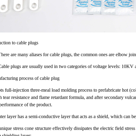
uction to cable plugs
re are many aliases for cable plugs, the common ones are elbow joints,
le plugs are usually used in two categories of voltage levels: 10KV
cturing process of cable plug
pts full-injection three-meal load molding process to prefabricate hot (c
h tear resistance and flame retardant formula, and after secondary vulca
 performance of the product.
ter layer has a semi-conductive layer that acts as a shield, which can be
nique stress cone structure effectively dissipates the electric field stress
e shielding layer;