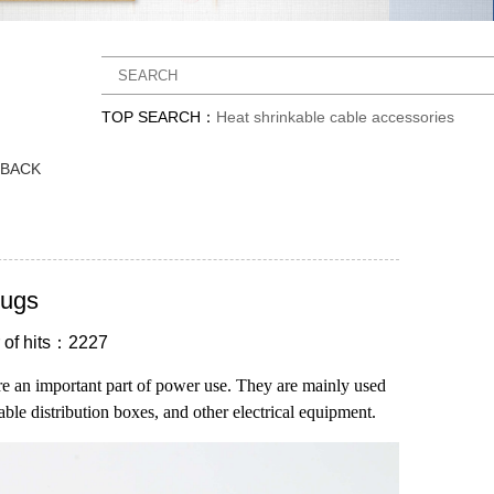
TOP SEARCH：
Heat shrinkable cable accessories
DBACK
lugs
of hits：2227
re an important part of power use. They are mainly used
able distribution boxes, and other electrical equipment.