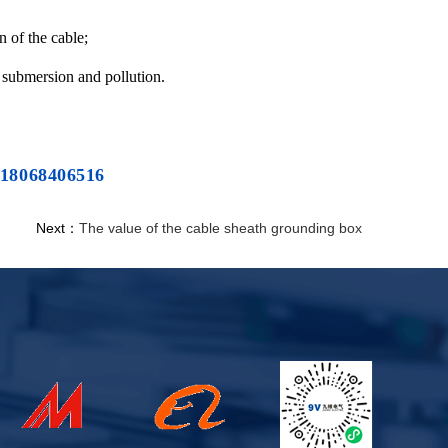
n of the cable;
to submersion and pollution.
 18068406516
Next：
The value of the cable sheath grounding box