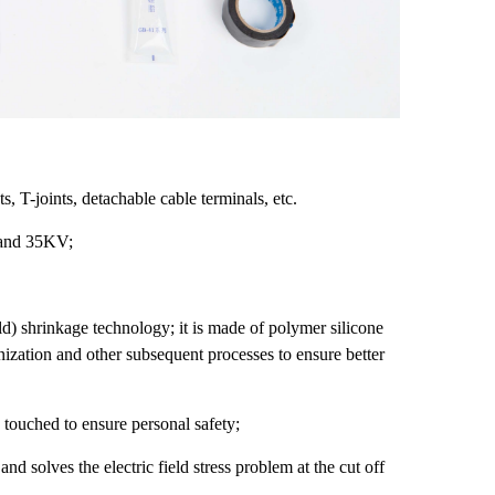
 T-joints, detachable cable terminals, etc.
 and 35KV;
old) shrinkage technology; it is made of polymer silicone
nization and other subsequent processes to ensure better
 touched to ensure personal safety;
 and solves the electric field stress problem at the cut off