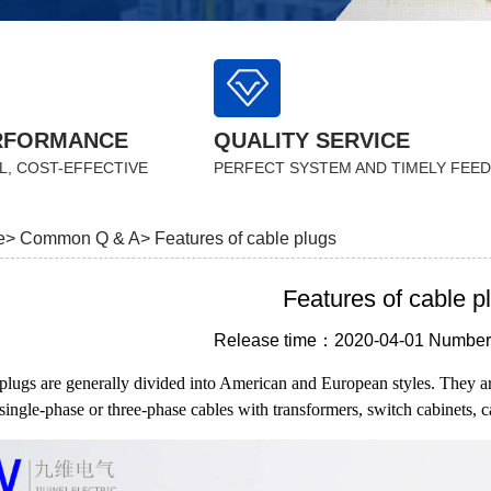
RFORMANCE
QUALITY SERVICE
L, COST-EFFECTIVE
PERFECT SYSTEM AND TIMELY FEE
e>
Common Q & A>
Features of cable plugs
Features of cable p
Release time：2020-04-01 Number 
plugs are generally divided into American and European styles. They a
single-phase or three-phase cables with transformers, switch cabinets, c