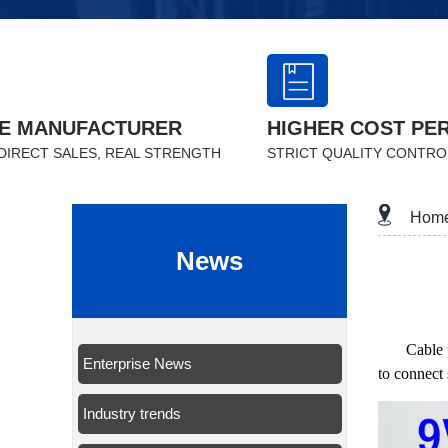
E MANUFACTURER
HIGHER COST PE
DIRECT SALES, REAL STRENGTH
STRICT QUALITY CONTRO
Hom
News
Cable 
Enterprise News
to connect 
Industry trends