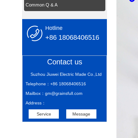
Common Q & A
Hotline
+86 18068406516
Contact us
Suzhou Jiuwei Electric Made Co.,Ltd
Telephone：+86 18068406516
Mailbox：gm@grainsfull.com
Address：
Service
Message