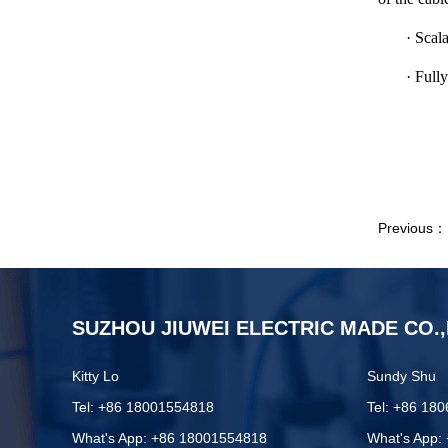
· Scal
· Full
Previous
SUZHOU JIUWEI ELECTRIC MADE CO.,
Kitty Lo
Sundy Shu
Tel: +86 18001554818
Tel: +86 18
What's App: +86 18001554818
What's App: