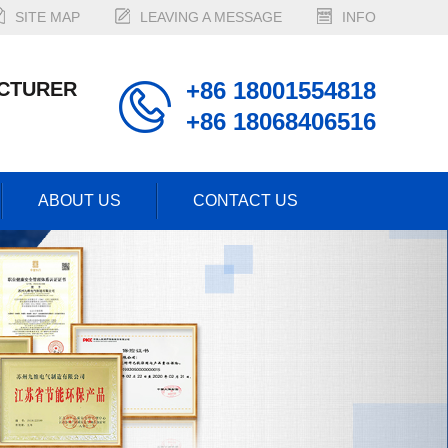
SITE MAP
LEAVING A MESSAGE
INFO
+86 18001554818
CTURER
+86 18068406516
ABOUT US
CONTACT US