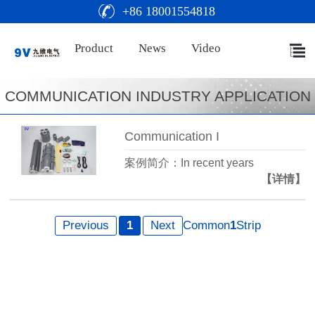
+86 18001554818
Product
News
Video
COMMUNICATION INDUSTRY APPLICATION
Communication I
案例简介：In recent years
【详情】
Previous
1
Next
Common
1
Strip