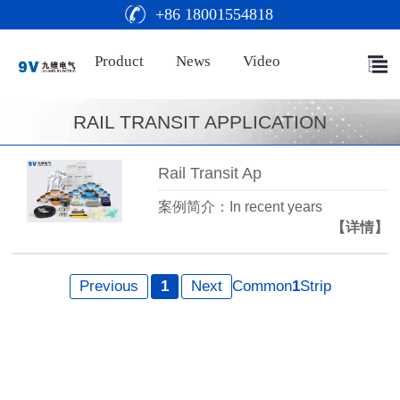
+86 18001554818
Product
News
Video
RAIL TRANSIT APPLICATION
Rail Transit Ap
案例简介：In recent years
【详情】
Previous
1
Next
Common
1
Strip