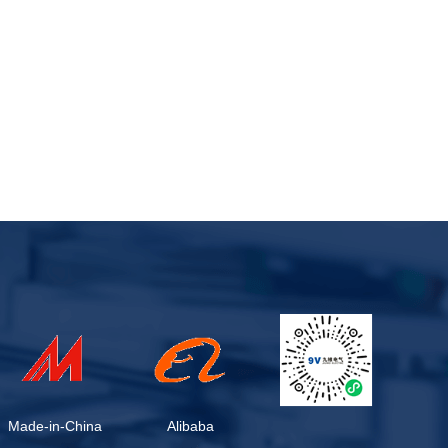
Made-in-China
Alibaba