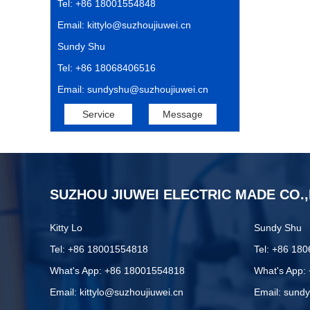
Tel: +86 18001554848
Email: kittylo@suzhoujiuwei.cn
Sundy Shu
Tel: +86 18068406516
Email: sundyshu@suzhoujiuwei.cn
Service
Message
SUZHOU JIUWEI ELECTRIC MADE CO.,
Kitty Lo
Sundy Shu
Tel: +86 18001554818
Tel: +86 18
What's App: +86 18001554818
What's App:
Email: kittylo@suzhoujiuwei.cn
Email: sund