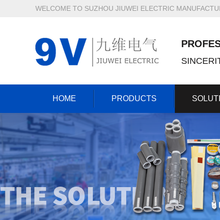
WELCOME TO SUZHOU JIUWEI ELECTRIC MANUFACTURI
PROFES
SINCER
HOME
PRODUCTS
SOLUT