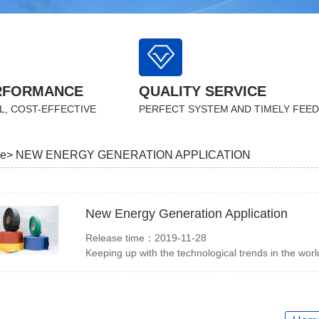
RFORMANCE
QUALITY SERVICE
L, COST-EFFECTIVE
PERFECT SYSTEM AND TIMELY FEE
e>
NEW ENERGY GENERATION APPLICATION
New Energy Generation Application
Release time：2019-11-28
Keeping up with the technological trends in the worl