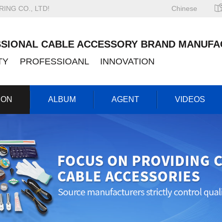
NG CO., LTD!
Chinese
SIONAL CABLE ACCESSORY BRAND MANUFA
ITY PROFESSIOANL INNOVATION
ION
ALBUM
AGENT
VIDEOS