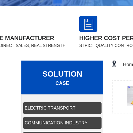
E MANUFACTURER
HIGHER COST PE
DIRECT SALES, REAL STRENGTH
STRICT QUALITY CONTRO
Hom
SOLUTION
CASE
ELECTRIC TRANSPORT
APPLICATION
COMMUNICATION INDUSTRY