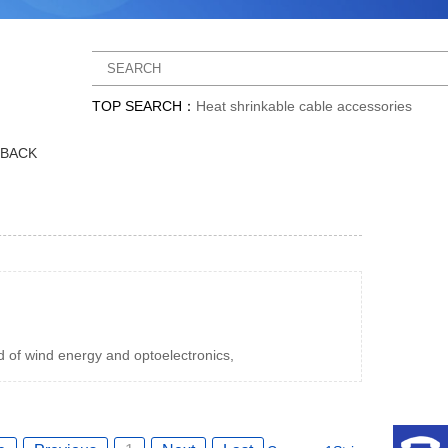
TOP SEARCH：
Heat shrinkable cable accessories
DBACK
d of wind energy and optoelectronics,