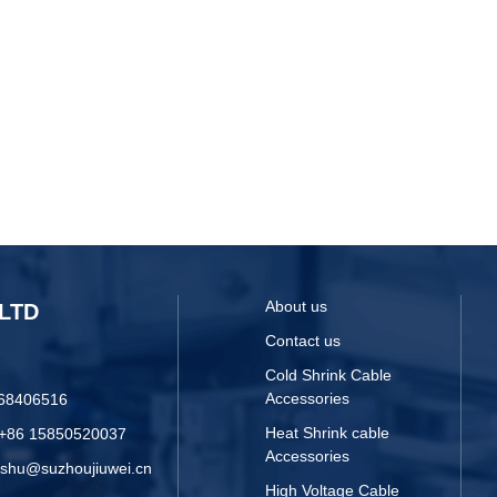
About us
LTD
Contact us
Cold Shrink Cable
Accessories
068406516
Heat Shrink cable
 +86 15850520037
Accessories
yshu@suzhoujiuwei.cn
High Voltage Cable