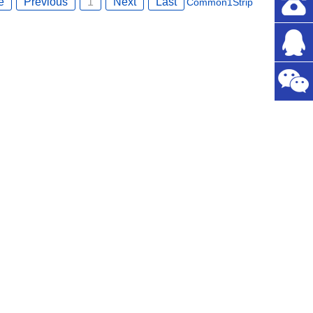
e
Previous
1
Next
Last
Common
1
Strip