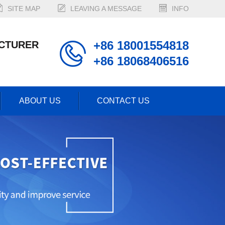
SITE MAP
LEAVING A MESSAGE
INFO
+86 18001554818
CTURER
+86 18068406516
ABOUT US
CONTACT US