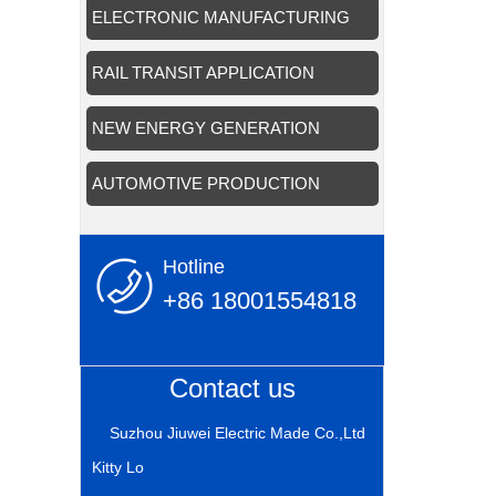
APPLICATION
ELECTRONIC MANUFACTURING
APPLICATION
RAIL TRANSIT APPLICATION
NEW ENERGY GENERATION
APPLICATION
AUTOMOTIVE PRODUCTION
APPLICATION
Hotline
+86 18001554818
Contact us
Suzhou Jiuwei Electric Made Co.,Ltd
Kitty Lo