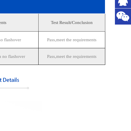
ents
Test Result/Conclusion
 flashover
Pass,meet the requirements
 no flashover
Pass,meet the requirements