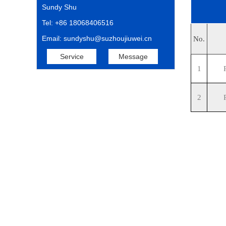
Sundy Shu
Tel: +86 18068406516
Email: sundyshu@suzhoujiuwei.cn
No.
Service
Message
1
2