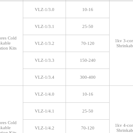
VLZ-1/3.0
10-16
VLZ-1/3.1
25-50
ores Cold
1kv 3-co
nkable
VLZ-1/3.2
70-120
Shrinkab
tion Kits
VLZ-1/3.3
150-240
VLZ-1/3.4
300-400
VLZ-1/4.0
10-16
VLZ-1/4.1
25-50
ores Cold
1kv 4-co
nkable
VLZ-1/4.2
70-120
Shrinkab
tion Kits