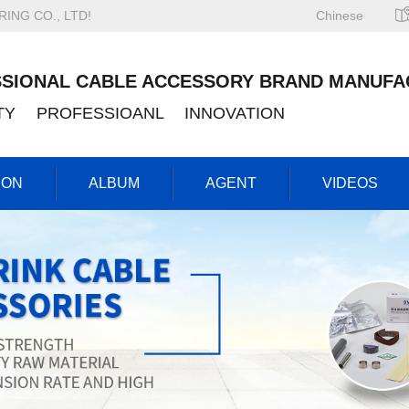
NG CO., LTD!
Chinese
SIONAL CABLE ACCESSORY BRAND MANUFA
ITY PROFESSIOANL INNOVATION
ION
ALBUM
AGENT
VIDEOS