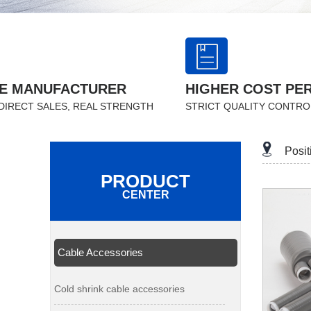
E MANUFACTURER
HIGHER COST PE
DIRECT SALES, REAL STRENGTH
STRICT QUALITY CONTRO
Posi
PRODUCT
CENTER
Cable Accessories
Cold shrink cable accessories