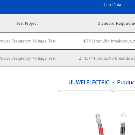
Tech Data
Test Project
Standard Requirem
Power Frequency Voltage Test
4KV/1min,No breakdown no
Power Frequency Voltage Test
2.4KV/4 hours,No breakdown