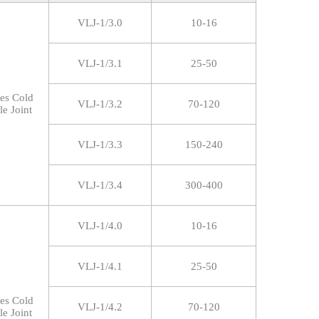
VLJ-1/3.0
10-16
VLJ-1/3.1
25-50
res Cold
VLJ-1/3.2
70-120
le Joint
VLJ-1/3.3
150-240
VLJ-1/3.4
300-400
VLJ-1/4.0
10-16
VLJ-1/4.1
25-50
res Cold
VLJ-1/4.2
70-120
le Joint