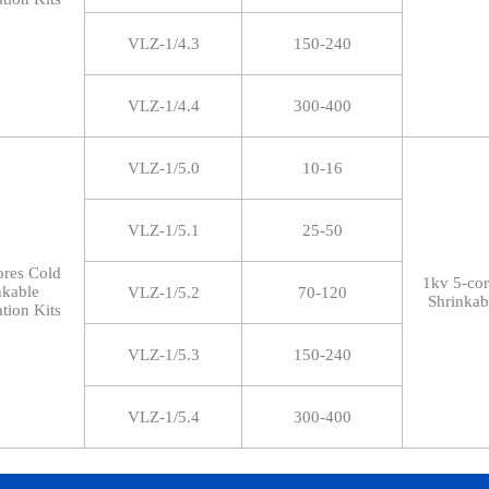
VLZ-1/4.3
150-240
VLZ-1/4.4
300-400
VLZ-1/5.0
10-16
VLZ-1/5.1
25-50
ores Cold
1kv 5-co
nkable
VLZ-1/5.2
70-120
Shrinkab
tion Kits
VLZ-1/5.3
150-240
VLZ-1/5.4
300-400