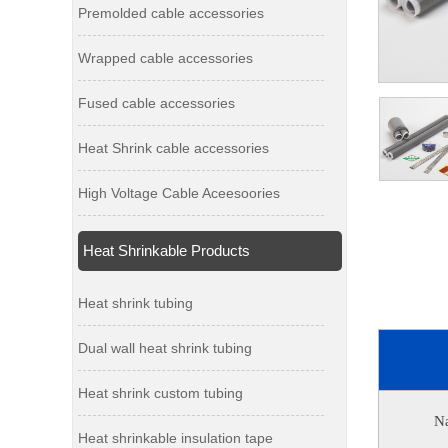
Premolded cable accessories
Wrapped cable accessories
Fused cable accessories
Heat Shrink cable accessories
High Voltage Cable Aceesoories
Heat Shrinkable Products
Heat shrink tubing
Dual wall heat shrink tubing
Heat shrink custom tubing
N
Heat shrinkable insulation tape