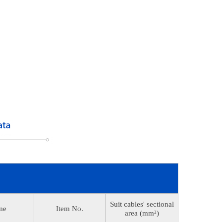
Suit cables' sectional
me
Item No.
area (mm²)