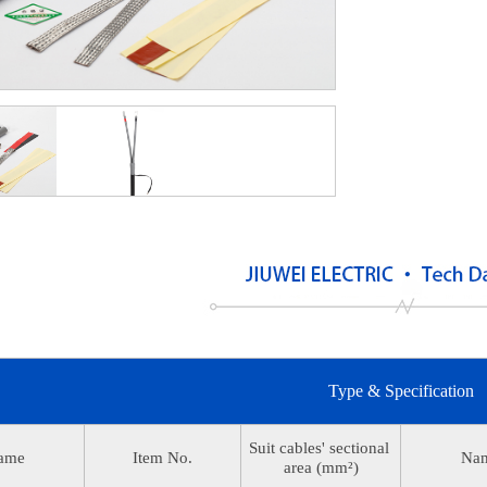
Type & Specification
Suit cables' sectional
ame
Item No.
Na
area (mm²)