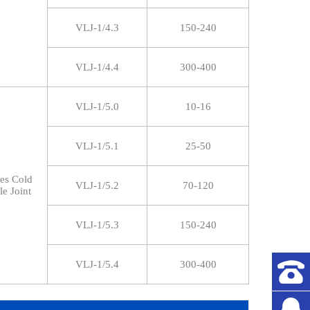
VLJ-1/4.3
150-240
VLJ-1/4.4
300-400
VLJ-1/5.0
10-16
VLJ-1/5.1
25-50
res Cold
VLJ-1/5.2
70-120
le Joint
VLJ-1/5.3
150-240
VLJ-1/5.4
300-400