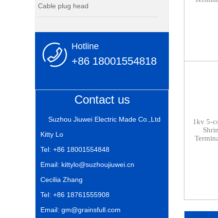
Cable plug head
Hotline
+86 18001554818
Contact us
Suzhou Jiuwei Electric Made Co.,Ltd
1kv
5-c
Shri
Kitty Lo
Termina
Tel: +86 18001554848
Email: kittylo@suzhoujiuwei.cn
Cecilia Zhang
Tel: +86 18761555908
Email: gm@grainsfull.com