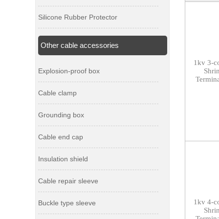
Silicone Rubber Protector
Other cable accessories
1kv 3-c
Explosion-proof box
Shri
Termina
Cable clamp
Grounding box
Cable end cap
Insulation shield
Cable repair sleeve
1kv
4-c
Buckle type sleeve
Shri
Termina