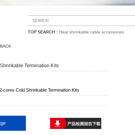
TOP SEARCH：
Heat shrinkable cable accessories
DBACK
Shrinkable Termination Kits
-cores Cold Shrinkable Termination Kits
ge