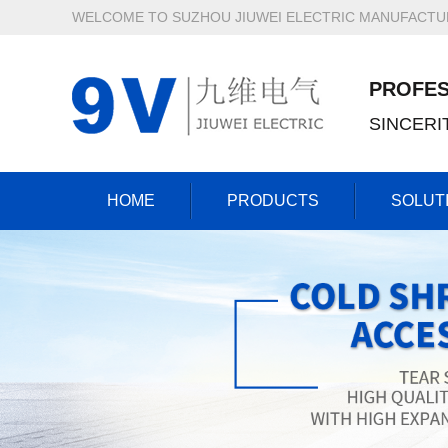
WELCOME TO SUZHOU JIUWEI ELECTRIC MANUFACTURI
PROFES
SINCER
HOME
PRODUCTS
SOLUT