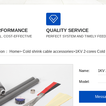
RFORMANCE
QUALITY SERVICE
L, COST-EFFECTIVE
PERFECT SYSTEM AND TIMELY FEE
tion：
Home>
Cold shrink cable accessories>
1KV 2-cores Cold 
Name:
1KV 2
Model:
Messa