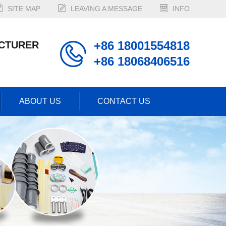
SITE MAP
LEAVING A MESSAGE
INFO
+86 18001554818
CTURER
+86 18068406516
ABOUT US
CONTACT US