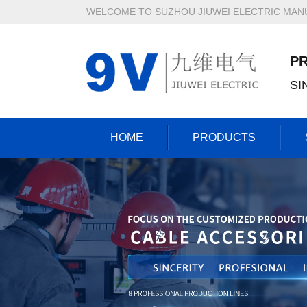
WELCOME TO SUZHOU JIUWEI ELECTRIC MANU
P
SI
HOME
PRODUCTS