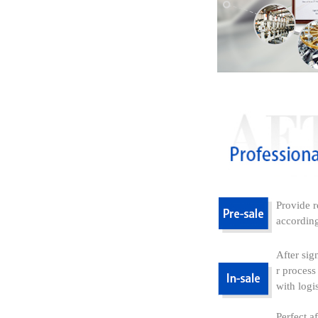
Provide r
according
After sig
r process
with logi
Perfect a