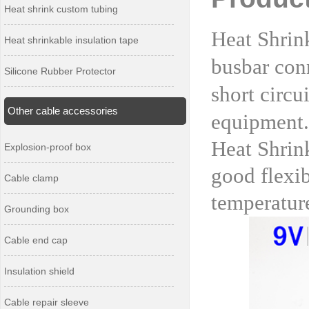
Heat shrink custom tubing
Heat Shrink
Heat shrinkable insulation tape
busbar conn
Silicone Rubber Protector
short circu
Other cable accessories
equipment.
Heat Shrin
Explosion-proof box
good flexib
Cable clamp
temperature
Grounding box
Cable end cap
Insulation shield
Cable repair sleeve