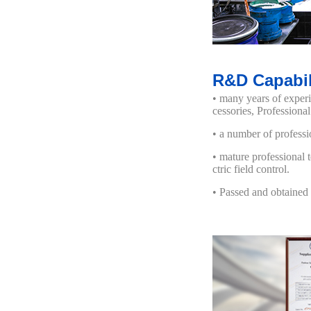
R&D Capabil
• many years of exper
cessories, Profession
• a number of professi
• mature professional 
ctric field control.
• Passed and obtained 