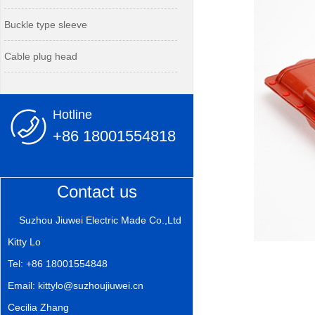
Buckle type sleeve
Cable plug head
Hotline
+86 18001554818
Contact us
Suzhou Jiuwei Electric Made Co.,Ltd
Kitty Lo
Tel: +86 18001554848
Email: kittylo@suzhoujiuwei.cn
Cecilia Zhang