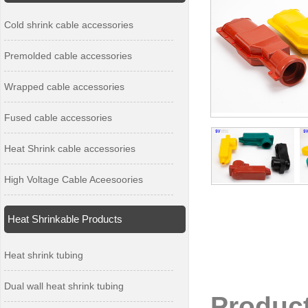
Cold shrink cable accessories
Premolded cable accessories
Wrapped cable accessories
Fused cable accessories
Heat Shrink cable accessories
High Voltage Cable Aceesoories
Heat Shrinkable Products
Heat shrink tubing
Dual wall heat shrink tubing
Produc