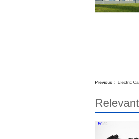
Previous：
Electric C
Relevan