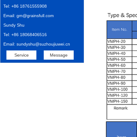
Tel: +86 18761555908
Email: gm@grainsfull.com
Sundy Shu
Tel: +86 18068406516
Email: sundyshu@suzhoujiuwei.cn
Service
Message