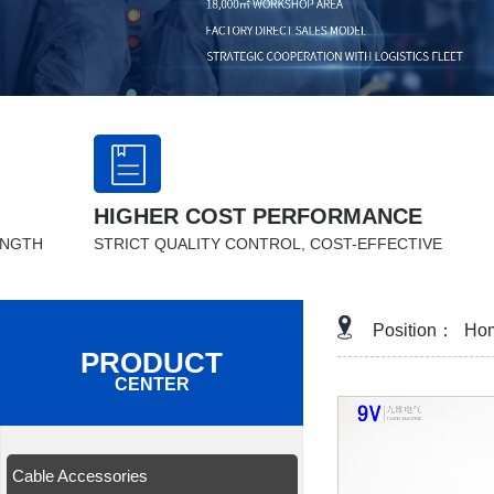
HIGHER COST PERFORMANCE
ENGTH
STRICT QUALITY CONTROL, COST-EFFECTIVE
Position：
Ho
PRODUCT
CENTER
Cable Accessories