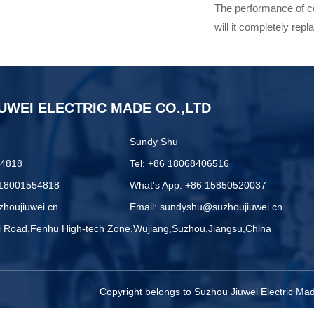
The performance of co
will it completely rep
UWEI ELECTRIC MADE CO.,LTD
Sundy Shu
54818
Tel: +86 18068406516
 18001554818
What's App: +86 15850520037
zhoujiuwei.cn
Email: sundyshu@suzhoujiuwei.cn
zi Road,Fenhu High-tech Zone,Wujiang,Suzhou,Jiangsu,China
Copyright belongs to Suzhou Jiuwei Electric M