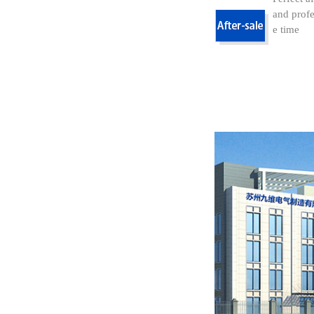
and profe
e time