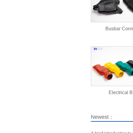
Busbar Con
Electrical B
Newest：