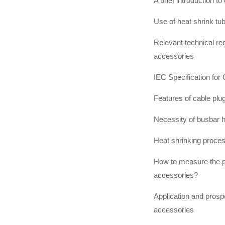
A brief introduction t
Use of heat shrink tu
Relevant technical req
accessories
IEC Specification for
Features of cable plu
Necessity of busbar h
Heat shrinking proces
How to measure the p
accessories?
Application and prospe
accessories